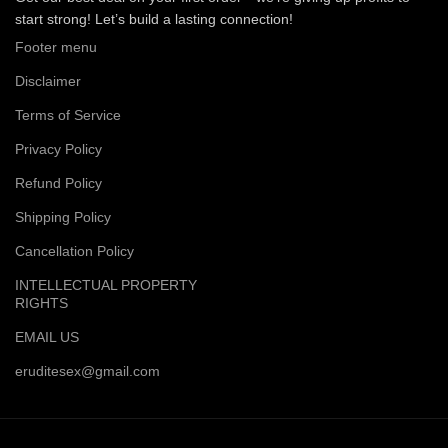
start strong! Let’s build a lasting connection!
Footer menu
Disclaimer
Terms of Service
Privacy Policy
Refund Policy
Shipping Policy
Cancellation Policy
INTELLECTUAL PROPERTY
RIGHTS
EMAIL US
eruditesex@gmail.com