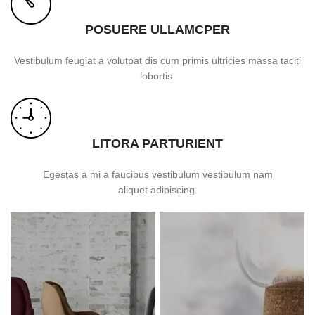
POSUERE ULLAMCPER
Vestibulum feugiat a volutpat dis cum primis ultricies massa taciti
lobortis.
LITORA PARTURIENT
Egestas a mi a faucibus vestibulum vestibulum nam
aliquet adipiscing.