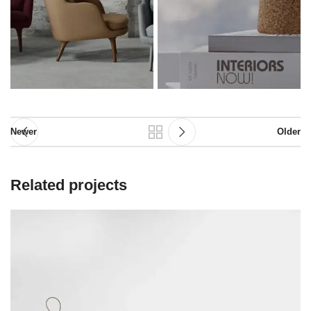
Newer
Older
Related projects