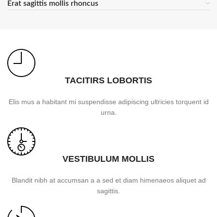
Erat sagittis mollis rhoncus
TACITIRS LOBORTIS
Elis mus a habitant mi suspendisse adipiscing ultricies torquent id
urna.
VESTIBULUM MOLLIS
Blandit nibh at accumsan a a sed et diam himenaeos aliquet ad
sagittis.