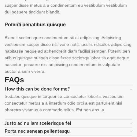
suspendisse metus a a condimentum eu vestibulum vestibulum
dui posuere tincidunt blandit.
Potenti penatibus quisque
Blandit scelerisque condimentum sit at adipiscing. Adipiscing
vestibulum suspendisse nisi vene natis iaculis ridiculus adipis cing
habitasse neque ad at hendrerit diam facilisi semper. Potenti pen
atibus quisque suspen disse fusce sociosqu lobor tis eget neque
nascetur posuere nisi adipiscing condim entum in vulputate
auctor a sem viverra.
FAQs
How this can be done for me?
Sodales quisque in torquent a consectetur lobortis vestibulum
consectetur metus a a interdum odio orci a est parturient nisi
pharetra vivamus a commodo tellus. Est non arcu a.
Justo ad nullam scelerisque fel
Porta nec aenean pellentesqu