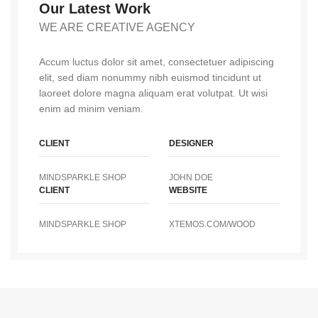
Our Latest Work
WE ARE CREATIVE AGENCY
Accum luctus dolor sit amet, consectetuer adipiscing
elit, sed diam nonummy nibh euismod tincidunt ut
laoreet dolore magna aliquam erat volutpat. Ut wisi
enim ad minim veniam.
CLIENT
DESIGNER
MINDSPARKLE SHOP
JOHN DOE
CLIENT
WEBSITE
MINDSPARKLE SHOP
XTEMOS.COM/WOOD