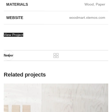
MATERIALS
Wood, Paper
WEBSITE
woodmart.xtemos.com
View Project
Newer
Related projects