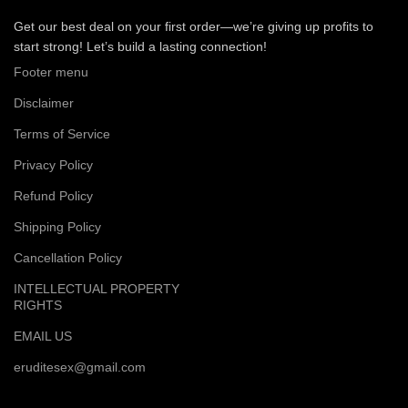
Get our best deal on your first order—we’re giving up profits to
start strong! Let’s build a lasting connection!
Footer menu
Disclaimer
Terms of Service
Privacy Policy
Refund Policy
Shipping Policy
Cancellation Policy
INTELLECTUAL PROPERTY
RIGHTS
EMAIL US
eruditesex@gmail.com