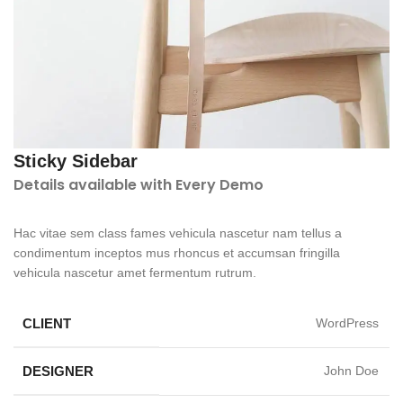
Sticky Sidebar
Details available with Every Demo
Hac vitae sem class fames vehicula nascetur nam tellus a
condimentum inceptos mus rhoncus et accumsan fringilla
vehicula nascetur amet fermentum rutrum.
CLIENT
WordPress
DESIGNER
John Doe