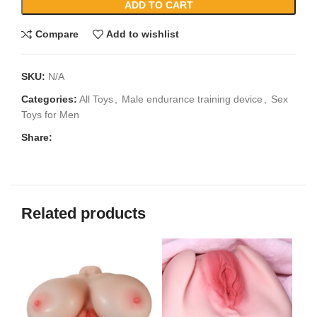
ADD TO CART
Compare
Add to wishlist
SKU:
N/A
Categories:
All Toys
,
Male endurance training device
,
Sex
Toys for Men
Share:
Related products