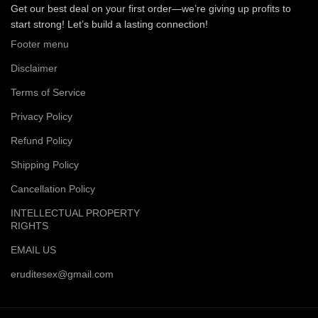
Get our best deal on your first order—we’re giving up profits to
start strong! Let’s build a lasting connection!
Footer menu
Disclaimer
Terms of Service
Privacy Policy
Refund Policy
Shipping Policy
Cancellation Policy
INTELLECTUAL PROPERTY
RIGHTS
EMAIL US
eruditesex@gmail.com