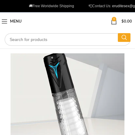
🚚Free Woridwide Shipping
📮Contact Us:
eruditesex@g
0
MENU
$
0.00