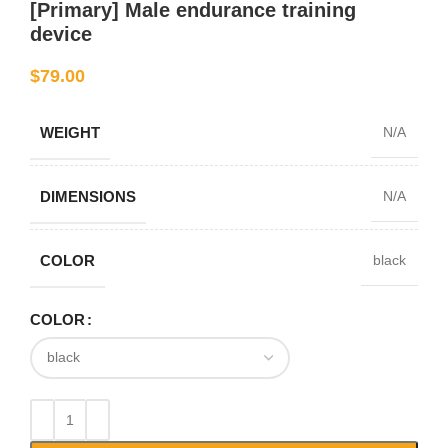
[Primary] Male endurance training
device
$
79.00
WEIGHT
N/A
DIMENSIONS
N/A
COLOR
black
COLOR