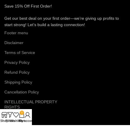
Save 15% Off First Order!
Get our best deal on your first order—we’re giving up profits to
start strong! Let’s build a lasting connection!
Footer menu
Disclaimer
Terms of Service
Privacy Policy
Refund Policy
Shipping Policy
Cancellation Policy
INTELLECTUAL PROPERTY
RIGHTS
0
EMAIL US
Shop
Filters
Wishlist
Cart
My account
eruditesex@gmail.com